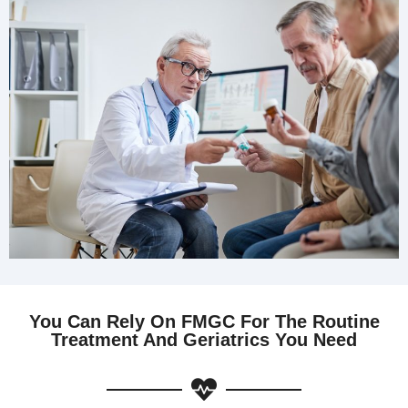
You Can Rely On FMGC For The Routine
Treatment And Geriatrics You Need