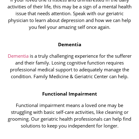
activities of their life, this may be a sign of a mental health
issue that needs attention. Speak with our geriatric
physician to learn about depression and how we can help
you feel your amazing self once again.
Dementia
Dementia
is a truly challenging experience for the sufferer
and their family. Losing cognitive function requires
professional medical support to adequately manage the
condition. Family Medicine & Geriatric Center can help.
Functional Impairment
Functional impairment means a loved one may be
struggling with basic self-care activities, like cleaning or
grooming. Our geriatric health professionals can help find
solutions to keep you independent for longer.