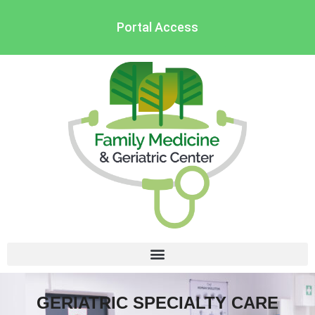
Portal Access
GERIATRIC SPECIALTY CARE