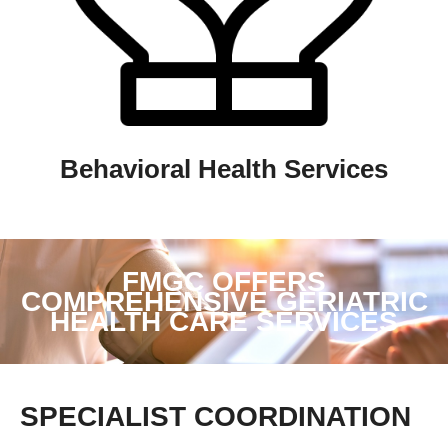
Behavioral Health Services
FMGC OFFERS
COMPREHENSIVE GERIATRIC
HEALTH CARE SERVICES
SPECIALIST COORDINATION