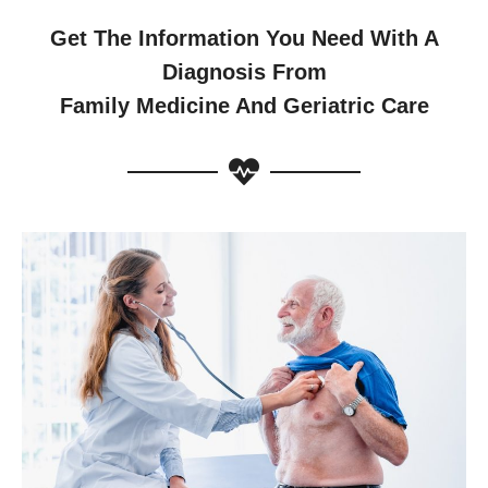
Get The Information You Need With A
Diagnosis From
Family Medicine And Geriatric Care