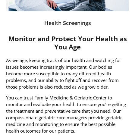
Health Screenings
Monitor and Protect Your Health as
You Age
As we age, keeping track of our health and watching for
issues becomes increasingly important. Our bodies
become more susceptible to many different health
problems, and our ability to fight off and recover from
those problems is also reduced as we grow older.
You can trust Family Medicine & Geriatric Center to
monitor and evaluate your health to ensure you’re getting
the treatment and preventative care that you need. Our
compassionate geriatric care managers provide geriatric
medicine and monitoring to ensure the best possible
health outcomes for our patients.