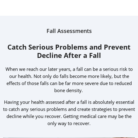
Fall Assessments
Catch Serious Problems and Prevent
Decline After a Fall
When we reach our later years, a fall can be a serious risk to
our health. Not only do falls become more likely, but the
effects of those falls can be far more severe due to reduced
bone density.
Having your health assessed after a fall is absolutely essential
to catch any serious problems and create strategies to prevent
decline while you recover. Getting medical care may be the
only way to recover.