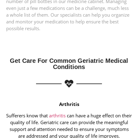
number of pill bottles in our medicine cabinet. Managing
even just a few medications can be a challenge, much less
a whole list of them. Our specialists can help you organize
and monitor your medication to help ensure the best
possible results.
Get Care For Common Geriatric Medical
Conditions
Arthritis
Sufferers know that
arthritis
can have a huge effect on their
quality of life. Geriatric care can provide the meaningful
support and attention needed to ensure your symptoms
are addressed and your quality of life improves.