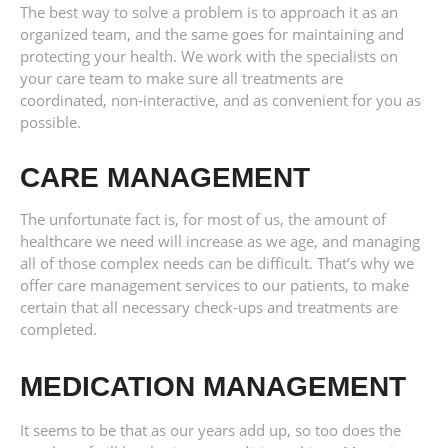
The best way to solve a problem is to approach it as an
organized team, and the same goes for maintaining and
protecting your health. We work with the specialists on
your care team to make sure all treatments are
coordinated, non-interactive, and as convenient for you as
possible.
CARE MANAGEMENT
The unfortunate fact is, for most of us, the amount of
healthcare we need will increase as we age, and managing
all of those complex needs can be difficult. That’s why we
offer care management services to our patients, to make
certain that all necessary check-ups and treatments are
completed.
MEDICATION MANAGEMENT
It seems to be that as our years add up, so too does the