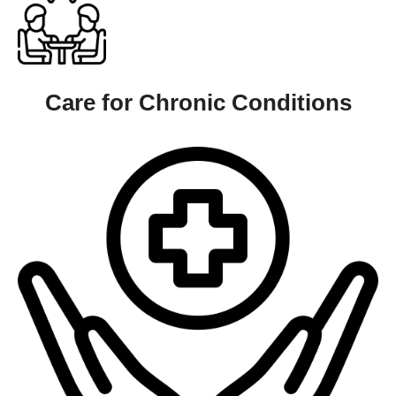
Care for Chronic Conditions