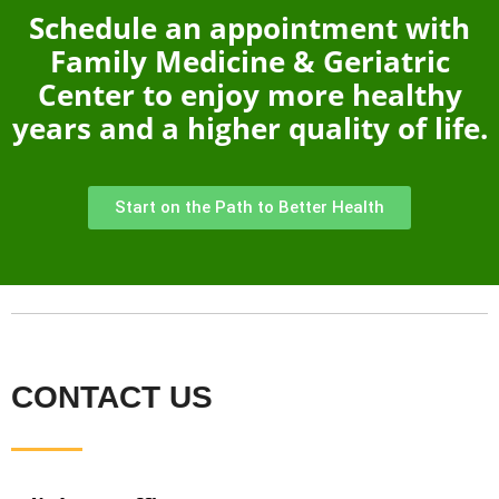
Schedule an appointment with
Family Medicine & Geriatric
Center to enjoy more healthy
years and a higher quality of life.
Start on the Path to Better Health
CONTACT US