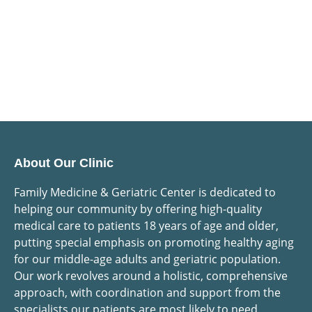
About Our Clinic
Family Medicine & Geriatric Center is dedicated to
helping our community by offering high-quality
medical care to patients 18 years of age and older,
putting special emphasis on promoting healthy aging
for our middle-age adults and geriatric population.
Our work revolves around a holistic, comprehensive
approach, with coordination and support from the
specialists our patients are most likely to need.