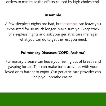
orders to minimize the effects caused by high cholesterol.
Insomnia
A few sleepless nights are bad, but
insomnia
can leave you
exhausted for so much longer. Make sure you keep track
of sleepless nights and ask your geriatric care manager
what you can do to get the rest you need.
Pulmonary Diseases (COPD, Asthma)
Pulmonary disease can leave you feeling out of breath and
gasping for air. This can make basic activities with your
loved ones harder to enjoy. Our geriatric care provider can
help you breathe easier.