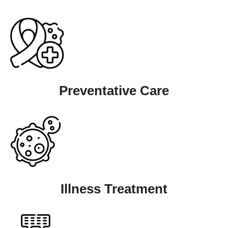
Preventative Care
Illness Treatment