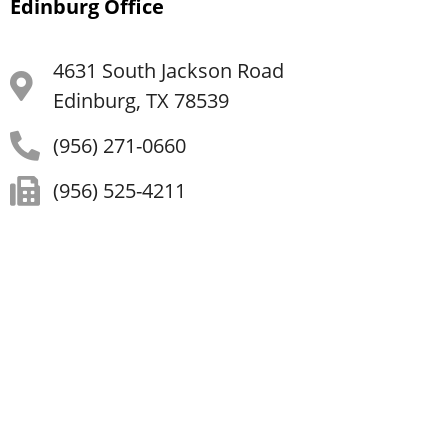
Edinburg Office
4631 South Jackson Road
Edinburg, TX 78539
(956) 271-0660
(956) 525-4211