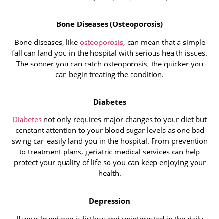
Bone Diseases (Osteoporosis)
Bone diseases, like
osteoporosis
, can mean that a simple
fall can land you in the hospital with serious health issues.
The sooner you can catch osteoporosis, the quicker you
can begin treating the condition.
Diabetes
Diabetes
not only requires major changes to your diet but
constant attention to your blood sugar levels as one bad
swing can easily land you in the hospital. From prevention
to treatment plans, geriatric medical services can help
protect your quality of life so you can keep enjoying your
health.
Depression
If your loved one is listless and uninterested in the daily