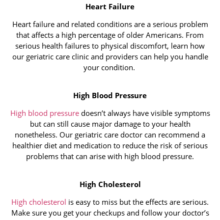
Heart Failure
Heart failure and related conditions are a serious problem
that affects a high percentage of older Americans. From
serious health failures to physical discomfort, learn how
our geriatric care clinic and providers can help you handle
your condition.
High Blood Pressure
High blood pressure
doesn’t always have visible symptoms
but can still cause major damage to your health
nonetheless. Our geriatric care doctor can recommend a
healthier diet and medication to reduce the risk of serious
problems that can arise with high blood pressure.
High Cholesterol
High cholesterol
is easy to miss but the effects are serious.
Make sure you get your checkups and follow your doctor’s