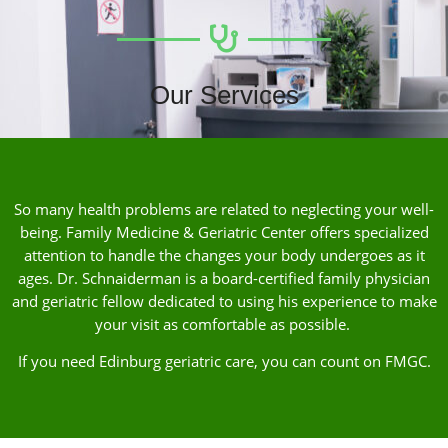
Our Services
So many health problems are related to neglecting your well-
being. Family Medicine & Geriatric Center offers specialized
attention to handle the changes your body undergoes as it
ages. Dr. Schnaiderman is a board-certified family physician
and geriatric fellow dedicated to using his experience to make
your visit as comfortable as possible.
If you need Edinburg geriatric care, you can count on FMGC.