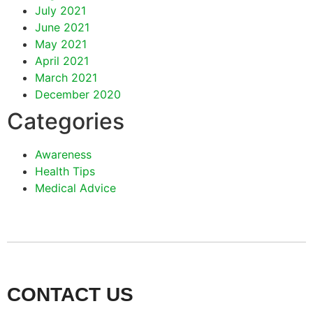
July 2021
June 2021
May 2021
April 2021
March 2021
December 2020
Categories
Awareness
Health Tips
Medical Advice
CONTACT US