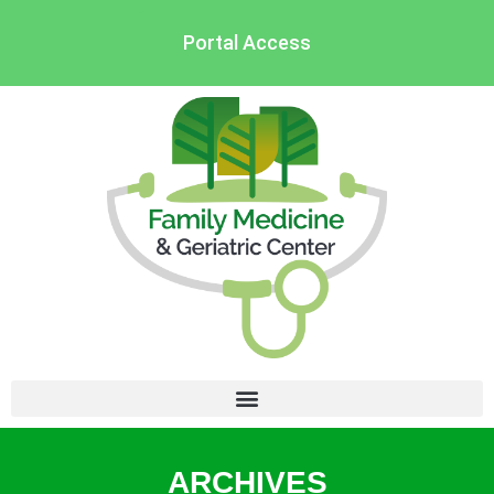
Portal Access
ARCHIVES