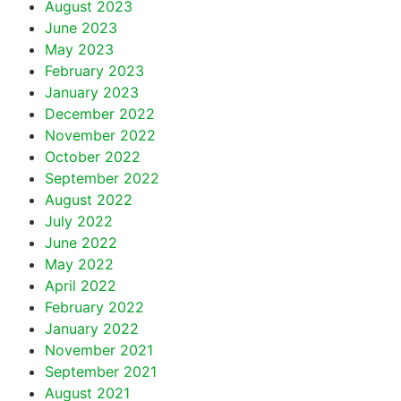
August 2023
June 2023
May 2023
February 2023
January 2023
December 2022
November 2022
October 2022
September 2022
August 2022
July 2022
June 2022
May 2022
April 2022
February 2022
January 2022
November 2021
September 2021
August 2021