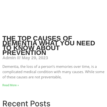
THE TOP CAUSES OF
DEMENTIA WHAT YOU NEED
TO KNOW ABOUT
PREVENTION
Admin
May 29, 2023
Dementia, the loss of a person’s memories over time, is a
complicated medical condition with many causes. While some
of these causes are not preventable,
Read More »
Recent Posts