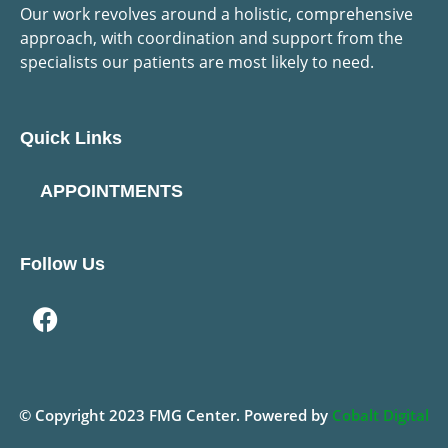
Our work revolves around a holistic, comprehensive
approach, with coordination and support from the
specialists our patients are most likely to need.
Quick Links
APPOINTMENTS
Follow Us
© Copyright
2023
FMG Center. Powered by
Cobalt Digital