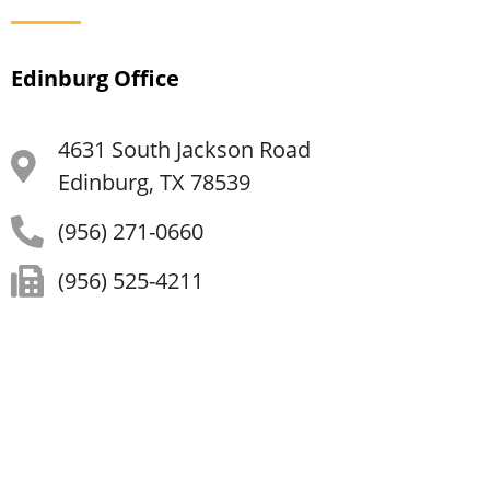
Edinburg Office
4631 South Jackson Road
Edinburg, TX 78539
(956) 271-0660
(956) 525-4211