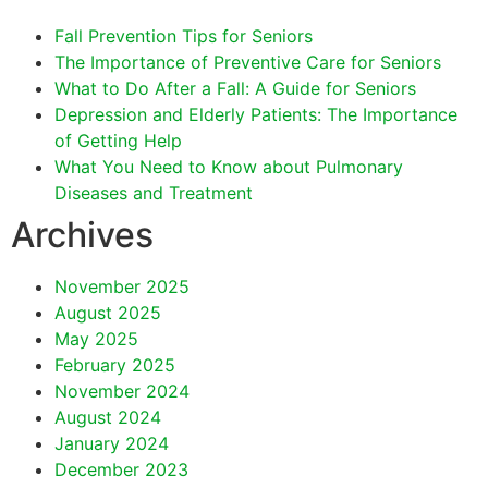
Fall Prevention Tips for Seniors
The Importance of Preventive Care for Seniors
What to Do After a Fall: A Guide for Seniors
Depression and Elderly Patients: The Importance
of Getting Help
What You Need to Know about Pulmonary
Diseases and Treatment
Archives
November 2025
August 2025
May 2025
February 2025
November 2024
August 2024
January 2024
December 2023