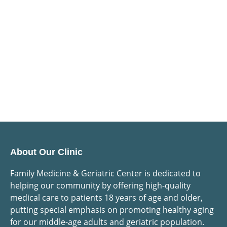
About Our Clinic
Family Medicine & Geriatric Center is dedicated to
helping our community by offering high-quality
medical care to patients 18 years of age and older,
putting special emphasis on promoting healthy aging
for our middle-age adults and geriatric population.