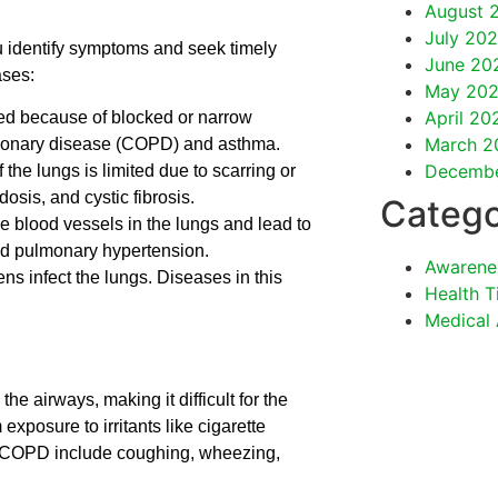
August 
July 202
u identify symptoms and seek timely
June 20
ases:
May 202
April 20
cted because of blocked or narrow
March 2
lmonary disease (COPD) and asthma.
Decemb
the lungs is limited due to scarring or
osis, and cystic fibrosis.
Catego
e blood vessels in the lungs and lead to
d pulmonary hypertension.
Awarene
ns infect the lungs. Diseases in this
Health T
Medical
he airways, making it difficult for the
exposure to irritants like cigarette
 COPD include coughing, wheezing,