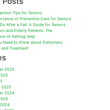
 Posts
vention Tips for Seniors
rtance of Preventive Care for Seniors
Do After a Fall: A Guide for Seniors
on and Elderly Patients: The
ce of Getting Help
u Need to Know about Pulmonary
s and Treatment
es
er 2025
2025
25
y 2025
er 2024
2024
 2024