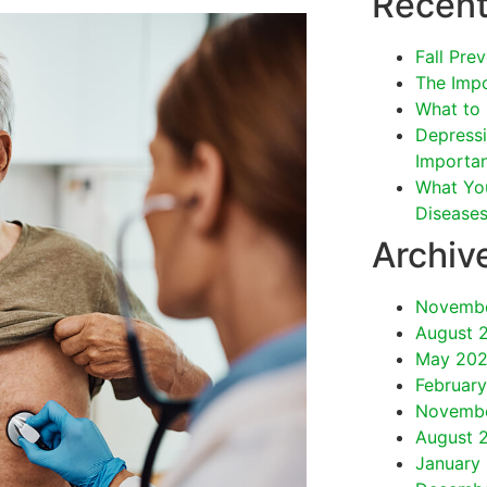
Recent
Fall Pre
The Impo
What to 
Depressi
Importan
What Yo
Disease
Archiv
Novemb
August 
May 20
Februar
Novemb
August 
January