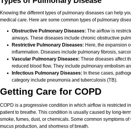
Types of Pulmonary Disease
Knowing the different types of pulmonary diseases can help yo
medical care. Here are some common types of pulmonary dise
Obstructive Pulmonary Diseases:
The airflow is restri
airways. These diseases include chronic obstructive pu
Restrictive Pulmonary Diseases:
Here, the expansion of 
inflammation. Diseases include pulmonary fibrosis, sarcoid
Vascular Pulmonary Diseases:
These diseases affect th
reduced blood flow. They include pulmonary embolism an
Infectious Pulmonary Diseases:
In these cases, pathoge
category include pneumonia and tuberculosis (TB).
Getting Care for COPD
COPD is a progressive condition in which airflow is restricted in t
patient to breathe. This condition is usually caused by long-term 
smoke, fumes, dust, or chemicals. Some common symptoms of
mucus production, and shortness of breath.