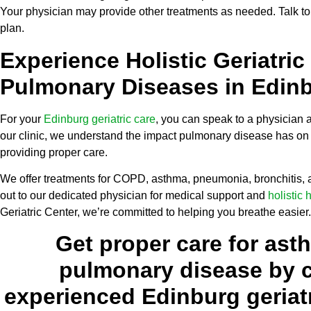
Your physician may provide other treatments as needed. Talk to
plan.
Experience Holistic Geriatric
Pulmonary Diseases in Edin
For your
Edinburg geriatric care
, you can speak to a physician a
our clinic, we understand the impact pulmonary disease has on 
providing proper care.
We offer treatments for COPD, asthma, pneumonia, bronchitis,
out to our dedicated physician for medical support and
holistic 
Geriatric Center, we’re committed to helping you breathe easier.
Get proper care for ast
pulmonary disease by c
experienced Edinburg geriatr