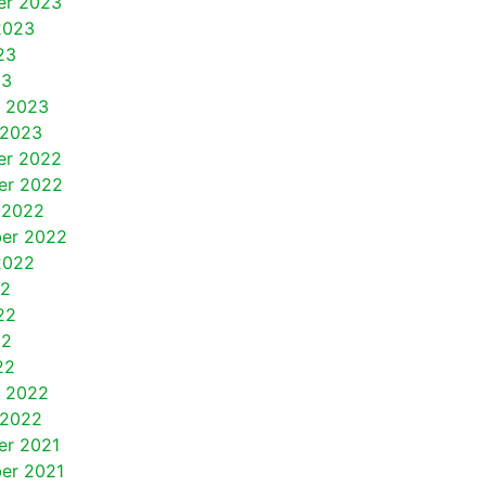
er 2023
2023
23
23
y 2023
 2023
er 2022
er 2022
 2022
er 2022
2022
22
22
22
22
y 2022
 2022
r 2021
er 2021