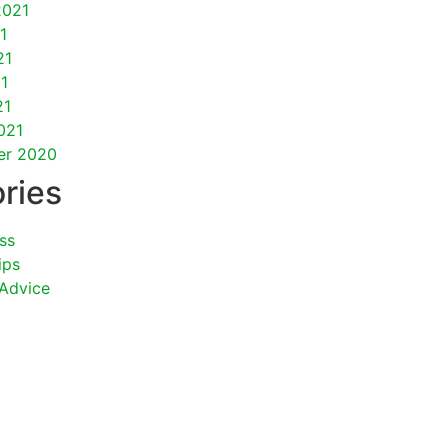
2021
1
21
1
21
021
er 2020
ries
ss
ips
 Advice