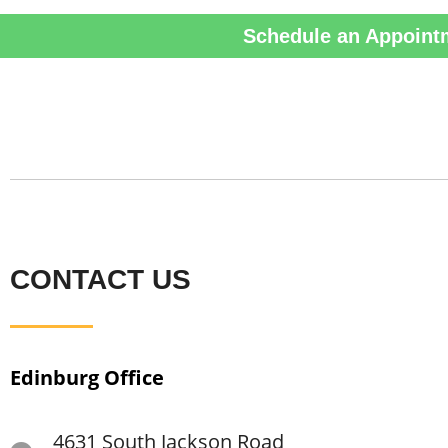
Schedule an Appoint
CONTACT US
Edinburg Office
4631 South Jackson Road