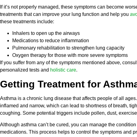
If it’s not properly managed, these symptoms can become worse 
treatments that can improve your lung function and help you
avo
these treatments include:
Inhalers to open up the airways
Medications to reduce inflammation
Pulmonary rehabilitation to strengthen lung capacity
Oxygen therapy for those with more severe symptoms
If you suffer from any of the symptoms mentioned above, consul
personalized tests and
holistic care
.
Getting Treatment for Asthm
Asthma is a chronic lung disease that affects people of all ages
inflamed and narrow, which can lead to shortness of breath, tig
coughing. Some potential triggers include pollen, dust, exercise, 
Although asthma can’t be cured, you can manage the condition 
medications. This process helps to control the symptoms and pr