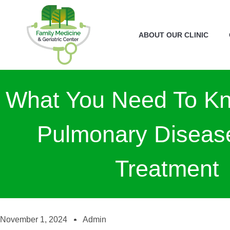
ABOUT OUR CLINIC
What You Need To K
Pulmonary Diseas
Treatment
November 1, 2024
Admin