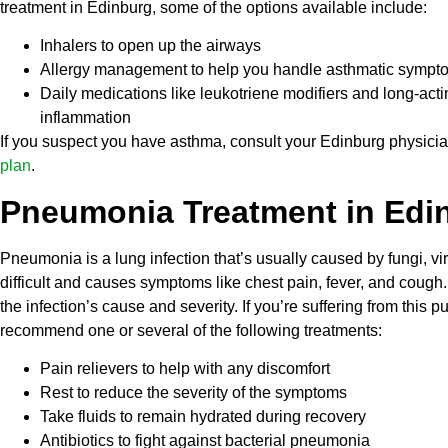
treatment in Edinburg, some of the options available include:
Inhalers to open up the airways
Allergy management to help you handle asthmatic sympt
Daily medications like leukotriene modifiers and long-act
inflammation
If you suspect you have asthma, consult your Edinburg physicia
plan
.
Pneumonia Treatment in Edi
Pneumonia is a lung infection that’s usually caused by fungi, vir
difficult and causes symptoms like chest pain, fever, and cou
the infection’s cause and severity. If you’re suffering from thi
recommend one or several of the following treatments:
Pain relievers to help with any discomfort
Rest to reduce the severity of the symptoms
Take fluids to remain hydrated during recovery
Antibiotics to fight against bacterial pneumonia