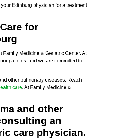
 your Edinburg physician for a treatment
 Care for
burg
t Family Medicine & Geriatric Center. At
our patients, and we are committed to
 and other pulmonary diseases. Reach
health care
. At Family Medicine &
hma and other
onsulting an
ic care physician.