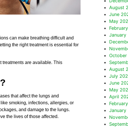
Decemb
August 
June 20
May 20
Februar
January
ions can make breathing difficult and
Decemb
tting the right treatment is essential for
Novemb
October
Septemb
treatments are available. This
August 
July 20
e?
June 20
May 20
ases that affect the lungs and
April 20
ike smoking, infections, allergies, or
Februar
ockages, and damage to the lungs.
January
 the lives of those affected.
Novembe
Septemb