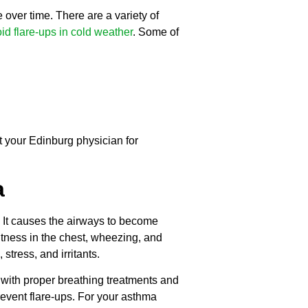
over time. There are a variety of
id flare-ups in cold weather
. Some of
t your Edinburg physician for
a
. It causes the airways to become
htness in the chest, wheezing, and
stress, and irritants.
with proper breathing treatments and
event flare-ups. For your asthma