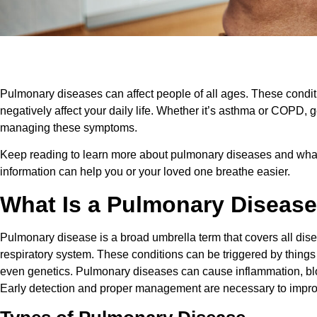
Pulmonary diseases can affect people of all ages. These condit
negatively affect your daily life. Whether it’s asthma or COPD, ge
managing these symptoms.
Keep reading to learn more about pulmonary diseases and what 
information can help you or your loved one breathe easier.
What Is a Pulmonary Diseas
Pulmonary disease is a broad umbrella term that covers all dise
respiratory system. These conditions can be triggered by things l
even genetics. Pulmonary diseases can cause inflammation, bl
Early detection and proper management are necessary to improve