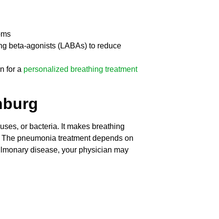
oms
ing beta-agonists (LABAs) to reduce
n for a
personalized breathing treatment
nburg
uses, or bacteria. It makes breathing
gh. The pneumonia treatment depends on
s pulmonary disease, your physician may