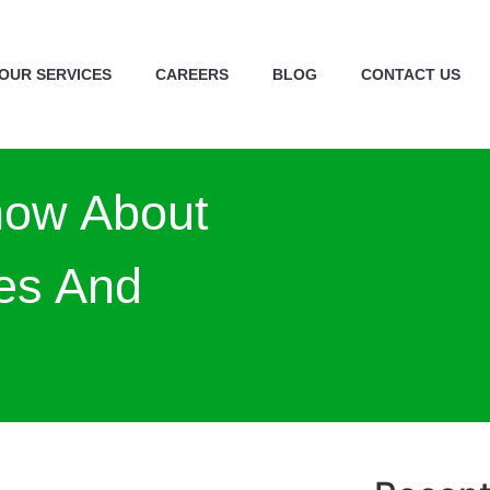
OUR SERVICES
CAREERS
BLOG
CONTACT US
now About
es And