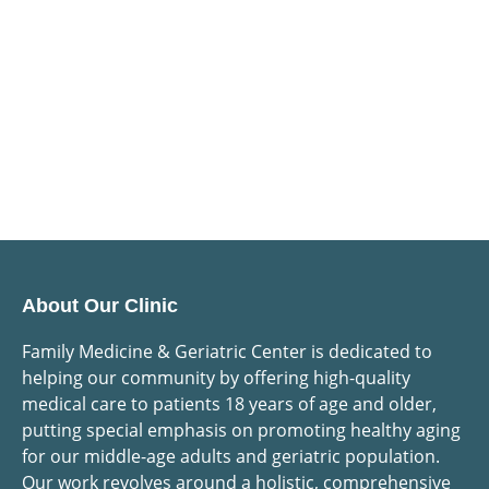
About Our Clinic
Family Medicine & Geriatric Center is dedicated to
helping our community by offering high-quality
medical care to patients 18 years of age and older,
putting special emphasis on promoting healthy aging
for our middle-age adults and geriatric population.
Our work revolves around a holistic, comprehensive