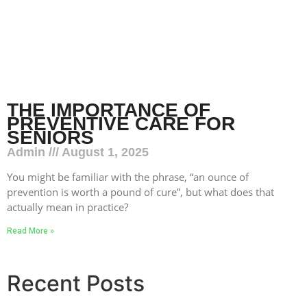
THE IMPORTANCE OF
PREVENTIVE CARE FOR
SENIORS
Admin
August 1, 2025
You might be familiar with the phrase, “an ounce of
prevention is worth a pound of cure”, but what does that
actually mean in practice?
Read More »
Recent Posts