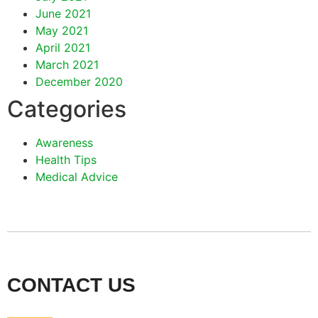
June 2021
May 2021
April 2021
March 2021
December 2020
Categories
Awareness
Health Tips
Medical Advice
CONTACT US