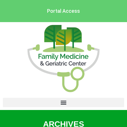
Portal Access
ARCHIVES