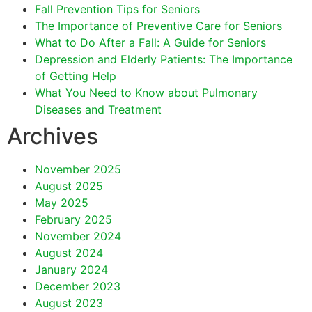
Fall Prevention Tips for Seniors
The Importance of Preventive Care for Seniors
What to Do After a Fall: A Guide for Seniors
Depression and Elderly Patients: The Importance
of Getting Help
What You Need to Know about Pulmonary
Diseases and Treatment
Archives
November 2025
August 2025
May 2025
February 2025
November 2024
August 2024
January 2024
December 2023
August 2023