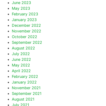
June 2023
May 2023
February 2023
January 2023
December 2022
November 2022
October 2022
September 2022
August 2022
July 2022
June 2022
May 2022
April 2022
February 2022
January 2022
November 2021
September 2021
August 2021
July 2021