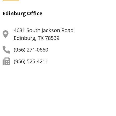
Edinburg Office
4631 South Jackson Road
Edinburg, TX 78539
(956) 271-0660
(956) 525-4211