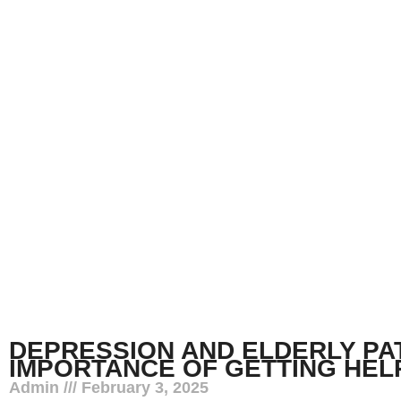
DEPRESSION AND ELDERLY PAT
IMPORTANCE OF GETTING HEL
Admin
February 3, 2025