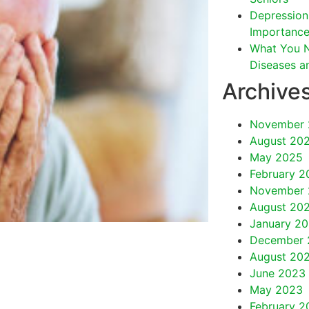
Depression 
Importance
What You 
Diseases a
Archive
November 
August 20
May 2025
February 2
November 
August 20
January 2
December 
August 20
June 2023
May 2023
February 2