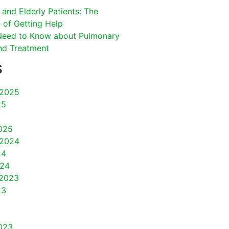
and Elderly Patients: The
 of Getting Help
Need to Know about Pulmonary
nd Treatment
s
2025
25
025
2024
24
024
2023
23
023