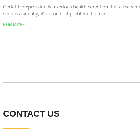
Geriatric depression is a serious health condition that affects ma
sad occasionally; it’s a medical problem that can
Read More »
CONTACT US