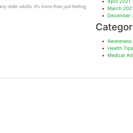
April 2021
ny older adults. It’s more than just feeling
March 202
December 
Categor
Awareness
Health Tips
Medical Ad