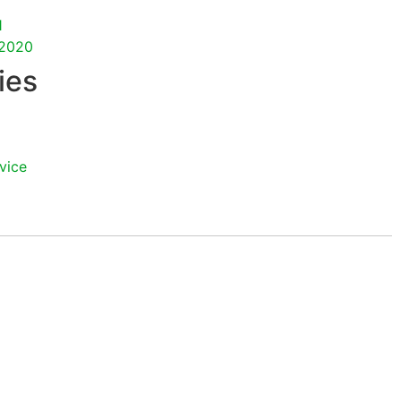
1
2020
ies
vice