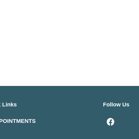
 Links
Follow Us
POINTMENTS