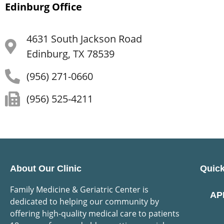
Edinburg Office
4631 South Jackson Road
Edinburg, TX 78539
(956) 271-0660
(956) 525-4211
About Our Clinic
Quick
Family Medicine & Geriatric Center is
AP
dedicated to helping our community by
offering high-quality medical care to patients