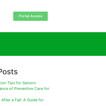
Portal Access
Posts
tion Tips for Seniors
ance of Preventive Care for
After a Fall: A Guide for