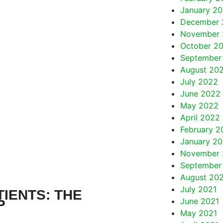
January 2
December 
November 
October 2
September
August 20
July 2022
June 2022
May 2022
April 2022
February 2
January 2
November 
September
August 20
July 2021
IENTS: THE
June 2021
P
May 2021