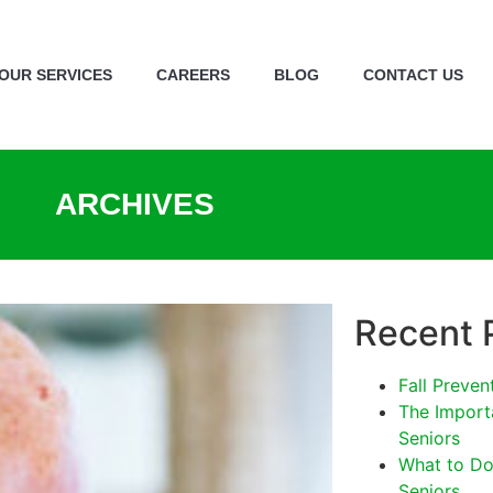
OUR SERVICES
CAREERS
BLOG
CONTACT US
ARCHIVES
Recent 
Fall Preven
The Import
Seniors
What to Do 
Seniors