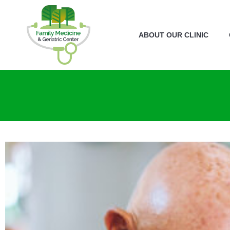
ABOUT OUR CLINIC