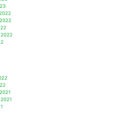
023
2022
2022
022
 2022
22
022
022
2021
 2021
21