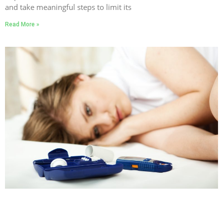
and take meaningful steps to limit its
Read More »