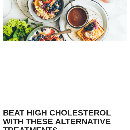
BEAT HIGH CHOLESTEROL
WITH THESE ALTERNATIVE