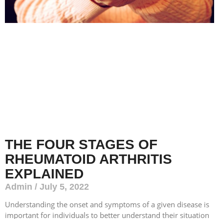
THE FOUR STAGES OF
RHEUMATOID ARTHRITIS
EXPLAINED
Admin
July 5, 2022
Understanding the onset and symptoms of a given disease is
important for individuals to better understand their situation