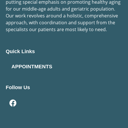
putting special emphasis on promoting healthy aging
for our middle-age adults and geriatric population.
Our work revolves around a holistic, comprehensive
approach, with coordination and support from the
specialists our patients are most likely to need.
Quick Links
APPOINTMENTS
Follow Us