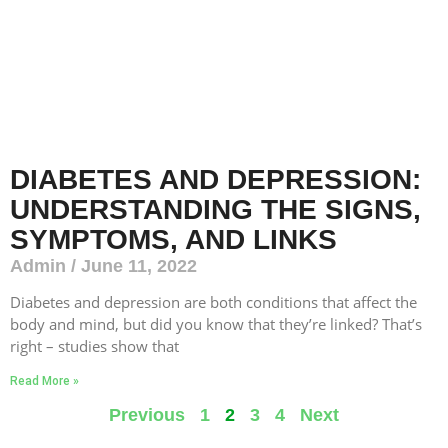
DIABETES AND DEPRESSION:
UNDERSTANDING THE SIGNS,
SYMPTOMS, AND LINKS
Admin
June 11, 2022
Diabetes and depression are both conditions that affect the
body and mind, but did you know that they’re linked? That’s
right – studies show that
Read More »
Previous
1
2
3
4
Next