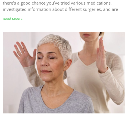
there’s a good chance you’ve tried various medications,
investigated information about different surgeries, and are
Read More »