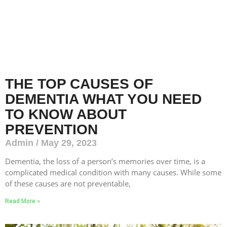
THE TOP CAUSES OF
DEMENTIA WHAT YOU NEED
TO KNOW ABOUT
PREVENTION
Admin
May 29, 2023
Dementia, the loss of a person’s memories over time, is a
complicated medical condition with many causes. While some
of these causes are not preventable,
Read More »