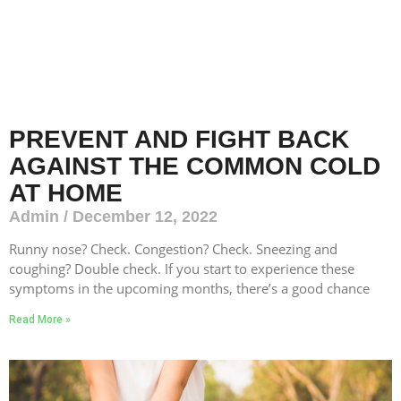
PREVENT AND FIGHT BACK
AGAINST THE COMMON COLD
AT HOME
Admin
December 12, 2022
Runny nose? Check. Congestion? Check. Sneezing and
coughing? Double check. If you start to experience these
symptoms in the upcoming months, there’s a good chance
Read More »