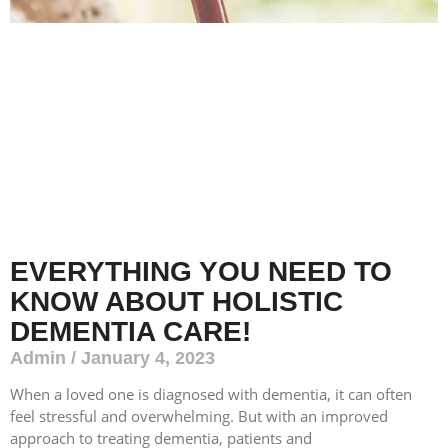
EVERYTHING YOU NEED TO
KNOW ABOUT HOLISTIC
DEMENTIA CARE!
Admin
January 4, 2023
When a loved one is diagnosed with dementia, it can often
feel stressful and overwhelming. But with an improved
approach to treating dementia, patients and