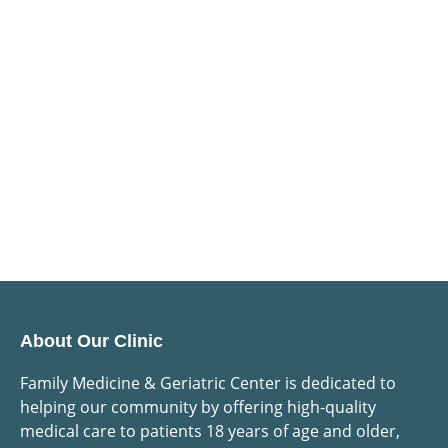
About Our Clinic
Family Medicine & Geriatric Center is dedicated to
helping our community by offering high-quality
medical care to patients 18 years of age and older,