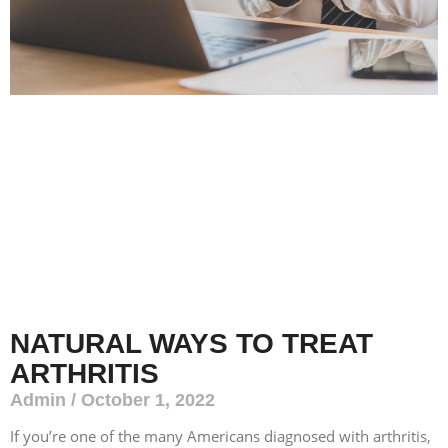
NATURAL WAYS TO TREAT
ARTHRITIS
Admin
October 1, 2022
If you’re one of the many Americans diagnosed with arthritis,