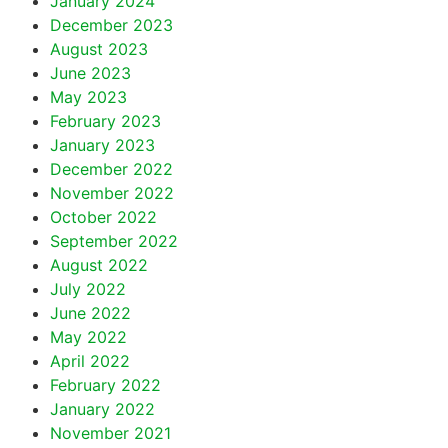
January 2024
December 2023
August 2023
June 2023
May 2023
February 2023
January 2023
December 2022
November 2022
October 2022
September 2022
August 2022
July 2022
June 2022
May 2022
April 2022
February 2022
January 2022
November 2021