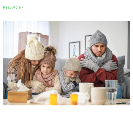
Read More »