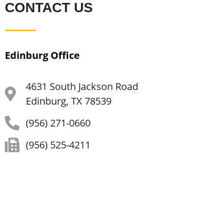
CONTACT US
Edinburg Office
4631 South Jackson Road
Edinburg, TX 78539
(956) 271-0660
(956) 525-4211