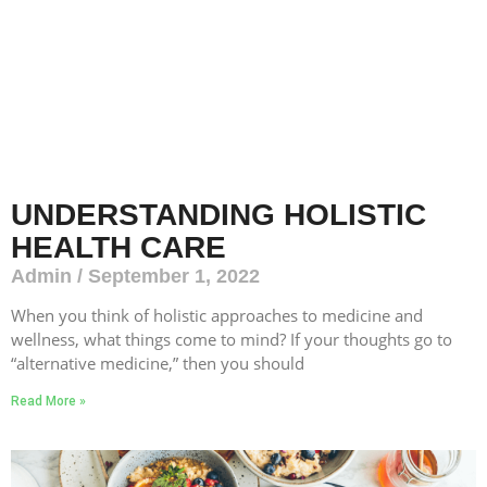
UNDERSTANDING HOLISTIC
HEALTH CARE
Admin
September 1, 2022
When you think of holistic approaches to medicine and
wellness, what things come to mind? If your thoughts go to
“alternative medicine,” then you should
Read More »