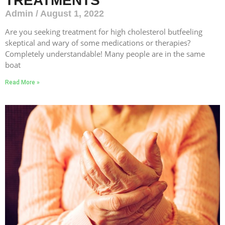
TREATMENTS
Admin
August 1, 2022
Are you seeking treatment for high cholesterol butfeeling
skeptical and wary of some medications or therapies?
Completely understandable! Many people are in the same
boat
Read More »