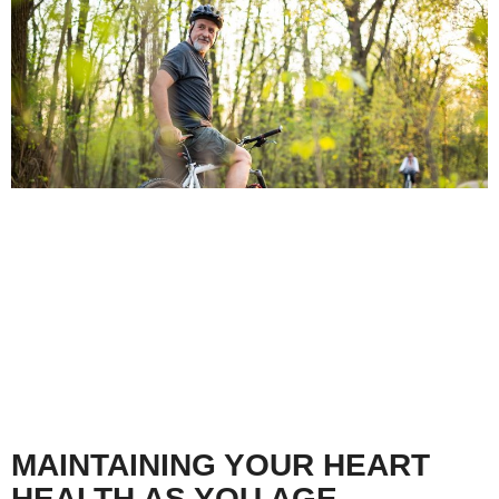
MAINTAINING YOUR HEART
HEALTH AS YOU AGE