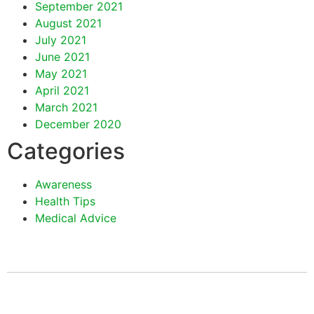
September 2021
August 2021
July 2021
June 2021
May 2021
April 2021
March 2021
December 2020
Categories
Awareness
Health Tips
Medical Advice