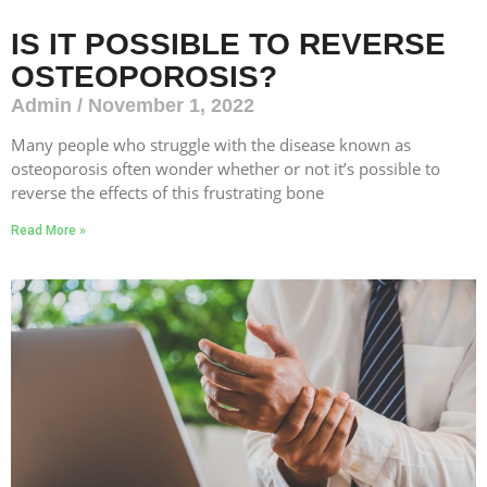
IS IT POSSIBLE TO REVERSE
OSTEOPOROSIS?
Admin
November 1, 2022
Many people who struggle with the disease known as
osteoporosis often wonder whether or not it’s possible to
reverse the effects of this frustrating bone
Read More »