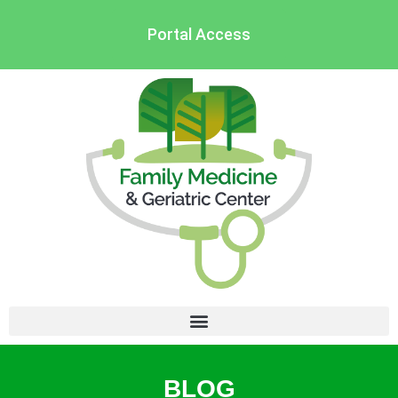
Portal Access
BLOG