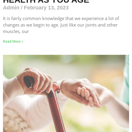
Admin
February 13, 2023
It is fairly common knowledge that we experience a lot of
changes as we begin to age. Just like our joints and other
muscles, our
Read More »