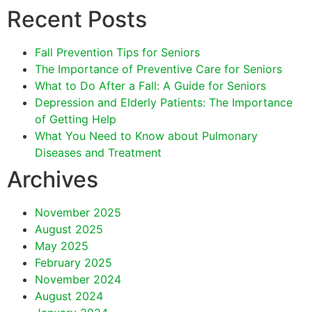
Recent Posts
Fall Prevention Tips for Seniors
The Importance of Preventive Care for Seniors
What to Do After a Fall: A Guide for Seniors
Depression and Elderly Patients: The Importance
of Getting Help
What You Need to Know about Pulmonary
Diseases and Treatment
Archives
November 2025
August 2025
May 2025
February 2025
November 2024
August 2024