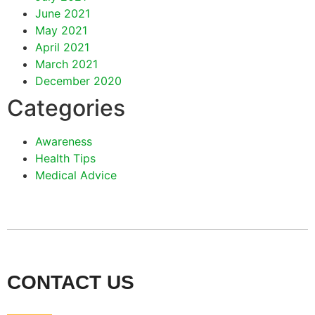
June 2021
May 2021
April 2021
March 2021
December 2020
Categories
Awareness
Health Tips
Medical Advice
CONTACT US