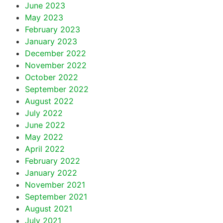
June 2023
May 2023
February 2023
January 2023
December 2022
November 2022
October 2022
September 2022
August 2022
July 2022
June 2022
May 2022
April 2022
February 2022
January 2022
November 2021
September 2021
August 2021
July 2021