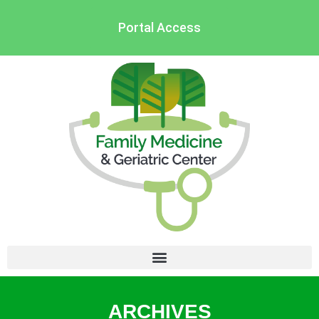
Portal Access
ARCHIVES