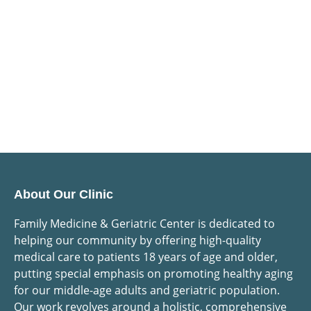
About Our Clinic
Family Medicine & Geriatric Center is dedicated to
helping our community by offering high-quality
medical care to patients 18 years of age and older,
putting special emphasis on promoting healthy aging
for our middle-age adults and geriatric population.
Our work revolves around a holistic, comprehensive