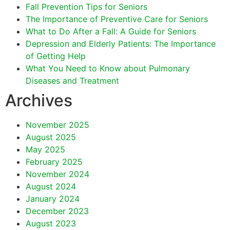
Fall Prevention Tips for Seniors
The Importance of Preventive Care for Seniors
What to Do After a Fall: A Guide for Seniors
Depression and Elderly Patients: The Importance
of Getting Help
What You Need to Know about Pulmonary
Diseases and Treatment
Archives
November 2025
August 2025
May 2025
February 2025
November 2024
August 2024
January 2024
December 2023
August 2023