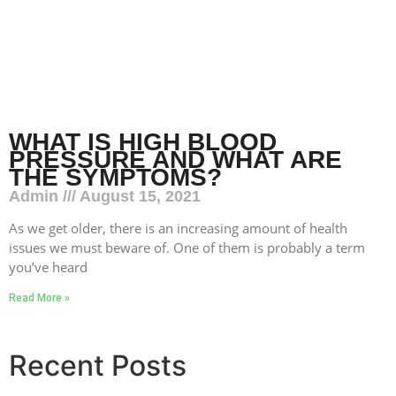
WHAT IS HIGH BLOOD
PRESSURE AND WHAT ARE
THE SYMPTOMS?
Admin
August 15, 2021
As we get older, there is an increasing amount of health
issues we must beware of. One of them is probably a term
you’ve heard
Read More »
Recent Posts