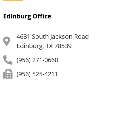
Edinburg Office
4631 South Jackson Road
Edinburg, TX 78539
(956) 271-0660
(956) 525-4211