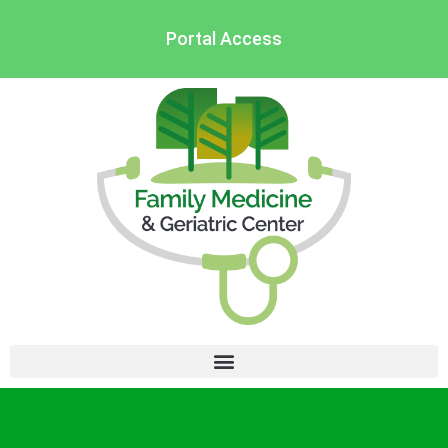
Portal Access