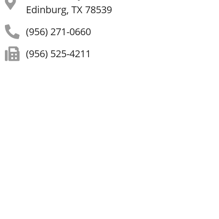
Edinburg, TX 78539
(956) 271-0660
(956) 525-4211