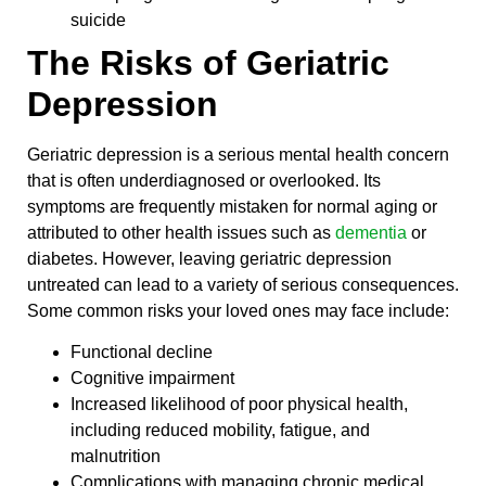
suicide
The Risks of Geriatric
Depression
Geriatric depression is a serious mental health concern
that is often underdiagnosed or overlooked. Its
symptoms are frequently mistaken for normal aging or
attributed to other health issues such as
dementia
or
diabetes. However, leaving geriatric depression
untreated can lead to a variety of serious consequences.
Some common risks your loved ones may face include:
Functional decline
Cognitive impairment
Increased likelihood of poor physical health,
including reduced mobility, fatigue, and
malnutrition
Complications with managing chronic medical