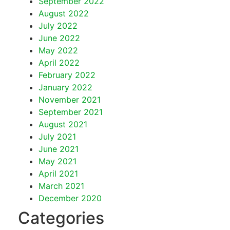
September 2022
August 2022
July 2022
June 2022
May 2022
April 2022
February 2022
January 2022
November 2021
September 2021
August 2021
July 2021
June 2021
May 2021
April 2021
March 2021
December 2020
Categories