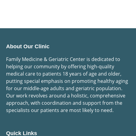
About Our Clinic
Family Medicine & Geriatric Center is dedicated to
helping our community by offering high-quality
medical care to patients 18 years of age and older,
putting special emphasis on promoting healthy aging
for our middle-age adults and geriatric population.
Our work revolves around a holistic, comprehensive
approach, with coordination and support from the
specialists our patients are most likely to need.
Quick Links