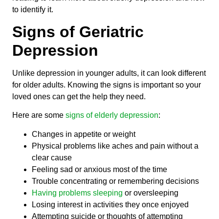
to identify it.
Signs of Geriatric
Depression
Unlike depression in younger adults, it can look different
for older adults. Knowing the signs is important so your
loved ones can get the help they need.
Here are some
signs of elderly depression
:
Changes in appetite or weight
Physical problems like aches and pain without a
clear cause
Feeling sad or anxious most of the time
Trouble concentrating or remembering decisions
Having problems sleeping
or oversleeping
Losing interest in activities they once enjoyed
Attempting suicide or thoughts of attempting