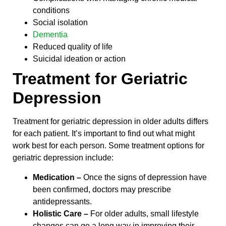
conditions
Social isolation
Dementia
Reduced quality of life
Suicidal ideation or action
Treatment for Geriatric
Depression
Treatment for geriatric depression in older adults differs
for each patient. It’s important to find out what might
work best for each person. Some treatment options for
geriatric depression include:
Medication –
Once the signs of depression have
been confirmed, doctors may prescribe
antidepressants.
Holistic Care –
For older adults, small lifestyle
changes can go a long way in improving their