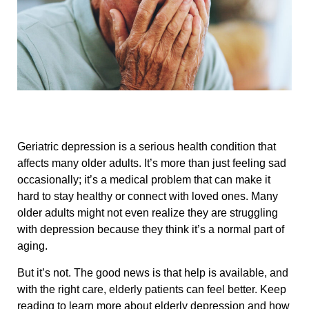
Geriatric depression is a serious health condition that
affects many older adults. It’s more than just feeling sad
occasionally; it’s a medical problem that can make it
hard to stay healthy or connect with loved ones. Many
older adults might not even realize they are struggling
with depression because they think it’s a normal part of
aging.
But it’s not. The good news is that help is available, and
with the right care, elderly patients can feel better. Keep
reading to learn more about elderly depression and how