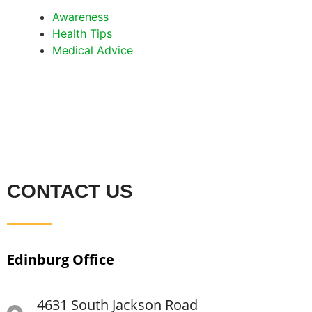
Awareness
Health Tips
Medical Advice
CONTACT US
Edinburg Office
4631 South Jackson Road