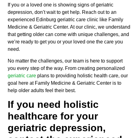
If you or a loved one is showing signs of geriatric
depression, don’t wait to get help. Reach out to an
experienced Edinburg geriatric care clinic like Family
Medicine & Geriatric Center. At our clinic, we understand
that getting older can come with unique challenges, and
we’re ready to get you or your loved one the care you
need.
No matter the challenges, our team is here to support
you every step of the way. From creating personalized
geriatric care
plans to providing holistic health care, our
goal here at Family Medicine & Geriatric Center is to
help older adults feel their best.
If you need holistic
healthcare for your
geriatric depression,