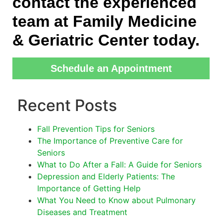
contact the experienced
team at Family Medicine
& Geriatric Center today.
Schedule an Appointment
Recent Posts
Fall Prevention Tips for Seniors
The Importance of Preventive Care for
Seniors
What to Do After a Fall: A Guide for Seniors
Depression and Elderly Patients: The
Importance of Getting Help
What You Need to Know about Pulmonary
Diseases and Treatment