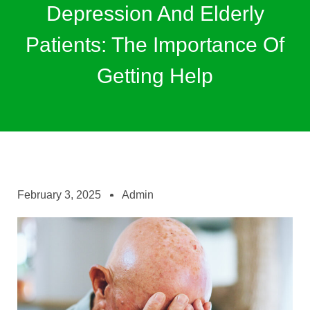
Depression And Elderly
Patients: The Importance Of
Getting Help
February 3, 2025
Admin