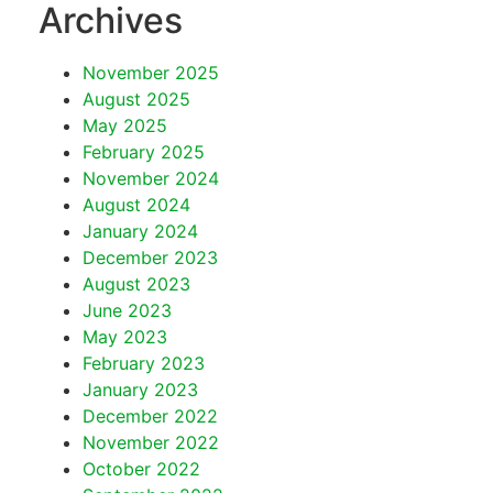
Archives
November 2025
August 2025
May 2025
February 2025
November 2024
August 2024
January 2024
December 2023
August 2023
June 2023
May 2023
February 2023
January 2023
December 2022
November 2022
October 2022