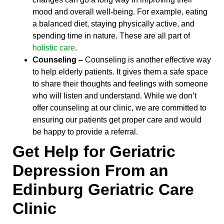
mood and overall well-being. For example, eating
a balanced diet, staying physically active, and
spending time in nature. These are all part of
holistic care
.
Counseling –
Counseling is another effective way
to help elderly patients. It gives them a safe space
to share their thoughts and feelings with someone
who will listen and understand. While we don’t
offer counseling at our clinic, we are committed to
ensuring our patients get proper care and would
be happy to provide a referral.
Get Help for Geriatric
Depression From an
Edinburg Geriatric Care
Clinic