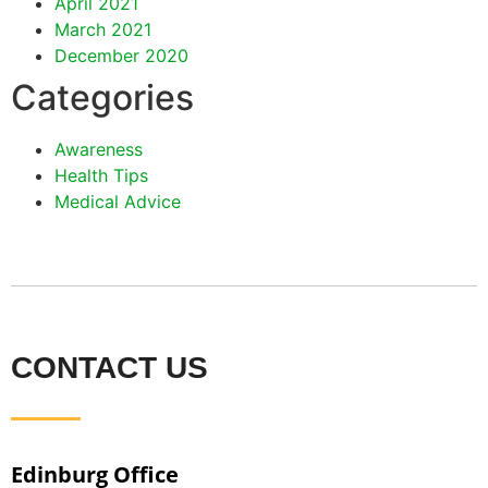
April 2021
March 2021
December 2020
Categories
Awareness
Health Tips
Medical Advice
CONTACT US
Edinburg Office