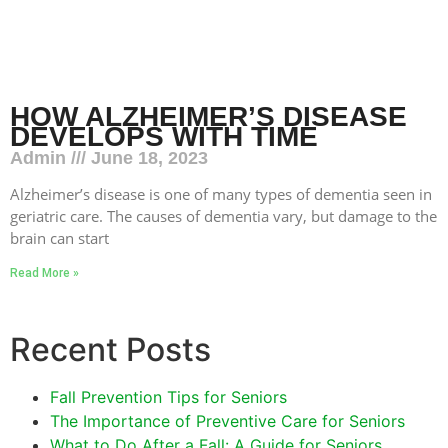
HOW ALZHEIMER’S DISEASE
DEVELOPS WITH TIME
Admin
June 18, 2023
Alzheimer’s disease is one of many types of dementia seen in
geriatric care. The causes of dementia vary, but damage to the
brain can start
Read More »
Recent Posts
Fall Prevention Tips for Seniors
The Importance of Preventive Care for Seniors
What to Do After a Fall: A Guide for Seniors