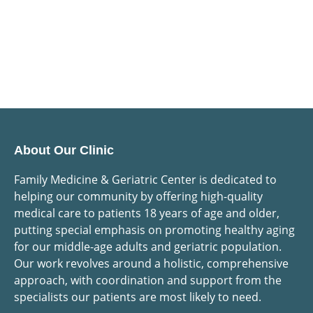
About Our Clinic
Family Medicine & Geriatric Center is dedicated to
helping our community by offering high-quality
medical care to patients 18 years of age and older,
putting special emphasis on promoting healthy aging
for our middle-age adults and geriatric population.
Our work revolves around a holistic, comprehensive
approach, with coordination and support from the
specialists our patients are most likely to need.