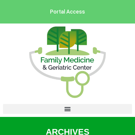
Portal Access
ARCHIVES