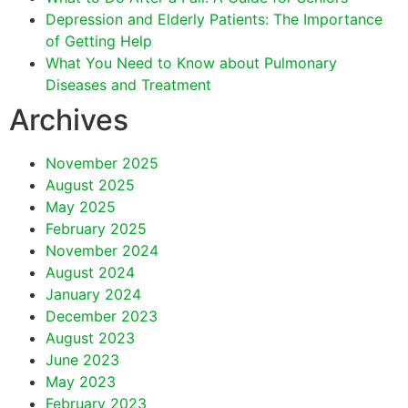
Depression and Elderly Patients: The Importance
of Getting Help
What You Need to Know about Pulmonary
Diseases and Treatment
Archives
November 2025
August 2025
May 2025
February 2025
November 2024
August 2024
January 2024
December 2023
August 2023
June 2023
May 2023
February 2023