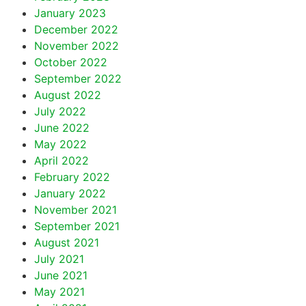
January 2023
December 2022
November 2022
October 2022
September 2022
August 2022
July 2022
June 2022
May 2022
April 2022
February 2022
January 2022
November 2021
September 2021
August 2021
July 2021
June 2021
May 2021