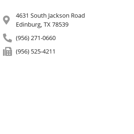
4631 South Jackson Road
Edinburg, TX 78539
(956) 271-0660
(956) 525-4211