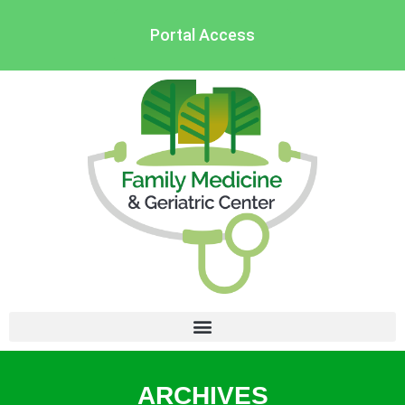
Portal Access
ARCHIVES