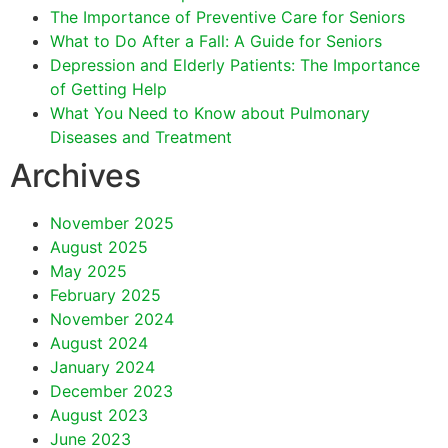
The Importance of Preventive Care for Seniors
What to Do After a Fall: A Guide for Seniors
Depression and Elderly Patients: The Importance
of Getting Help
What You Need to Know about Pulmonary
Diseases and Treatment
Archives
November 2025
August 2025
May 2025
February 2025
November 2024
August 2024
January 2024
December 2023
August 2023
June 2023