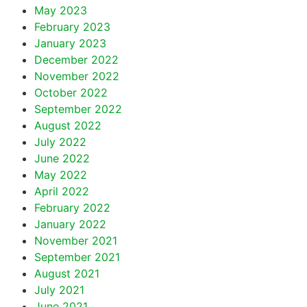
May 2023
February 2023
January 2023
December 2022
November 2022
October 2022
September 2022
August 2022
July 2022
June 2022
May 2022
April 2022
February 2022
January 2022
November 2021
September 2021
August 2021
July 2021
June 2021