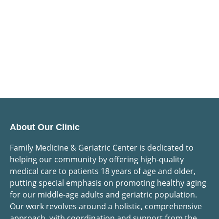
About Our Clinic
Family Medicine & Geriatric Center is dedicated to
helping our community by offering high-quality
medical care to patients 18 years of age and older,
putting special emphasis on promoting healthy aging
for our middle-age adults and geriatric population.
Our work revolves around a holistic, comprehensive
approach, with coordination and support from the