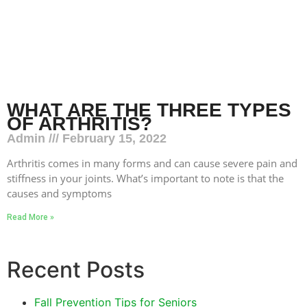
WHAT ARE THE THREE TYPES
OF ARTHRITIS?
Admin
February 15, 2022
Arthritis comes in many forms and can cause severe pain and
stiffness in your joints. What’s important to note is that the
causes and symptoms
Read More »
Recent Posts
Fall Prevention Tips for Seniors