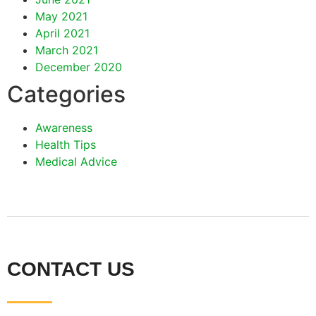
May 2021
April 2021
March 2021
December 2020
Categories
Awareness
Health Tips
Medical Advice
CONTACT US