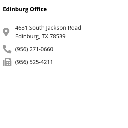
Edinburg Office
4631 South Jackson Road
Edinburg, TX 78539
(956) 271-0660
(956) 525-4211