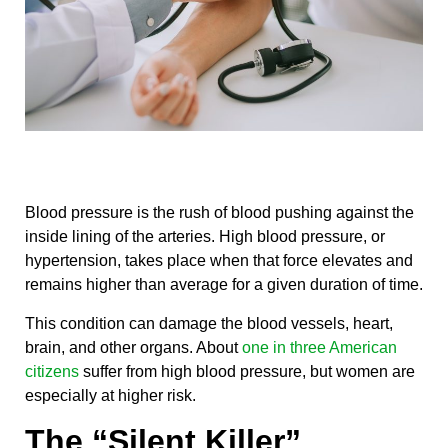
Blood pressure is the rush of blood pushing against the
inside lining of the arteries. High blood pressure, or
hypertension, takes place when that force elevates and
remains higher than average for a given duration of time.
This condition can damage the blood vessels, heart,
brain, and other organs. About
one in three American
citizens
suffer from high blood pressure, but women are
especially at higher risk.
The “Silent Killer”