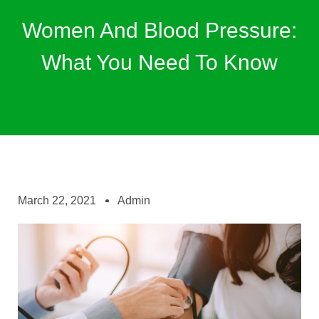
Women And Blood Pressure:
What You Need To Know
March 22, 2021
Admin