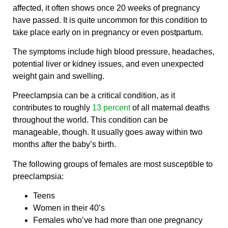
affected, it often shows once 20 weeks of pregnancy
have passed. It is quite uncommon for this condition to
take place early on in pregnancy or even postpartum.
The symptoms include high blood pressure, headaches,
potential liver or kidney issues, and even unexpected
weight gain and swelling.
Preeclampsia can be a critical condition, as it
contributes to roughly
13 percent
of all maternal deaths
throughout the world. This condition can be
manageable, though. It usually goes away within two
months after the baby’s birth.
The following groups of females are most susceptible to
preeclampsia:
Teens
Women in their 40’s
Females who’ve had more than one pregnancy