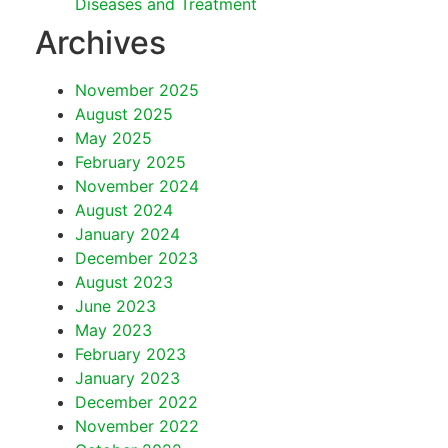
Diseases and Treatment
Archives
November 2025
August 2025
May 2025
February 2025
November 2024
August 2024
January 2024
December 2023
August 2023
June 2023
May 2023
February 2023
January 2023
December 2022
November 2022