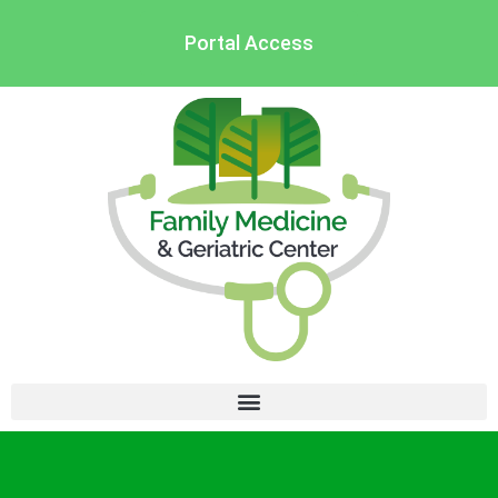
Portal Access