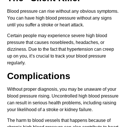
Blood pressure can rise without any obvious symptoms.
You can have high blood pressure without any signs
until you suffer a stroke or heart attack.
Certain people may experience severe high blood
pressure that causes nosebleeds, headaches, or
dizziness. Due to the fact that hypertension can creep
up on you, it’s crucial to track your blood pressure
regularly.
Complications
Without proper diagnosis, you may be unaware of your
blood pressure rising. Uncontrolled high blood pressure
can result in serious health problems, including raising
your likelihood of a stroke or kidney failure.
The harm to blood vessels that happens because of