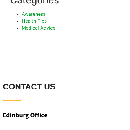
Categories
Awareness
Health Tips
Medical Advice
CONTACT US
Edinburg Office