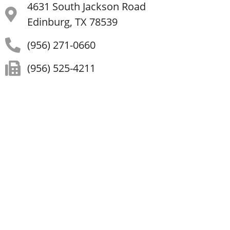
4631 South Jackson Road
Edinburg, TX 78539
(956) 271-0660
(956) 525-4211