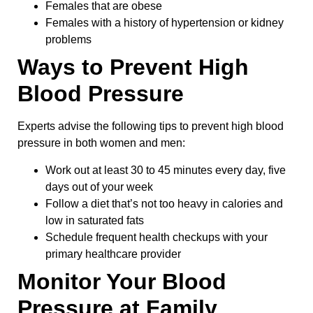
Females that are obese
Females with a history of hypertension or kidney
problems
Ways to Prevent High
Blood Pressure
Experts advise the following tips to prevent high blood
pressure in both women and men:
Work out at least 30 to 45 minutes every day, five
days out of your week
Follow a diet that’s not too heavy in calories and
low in saturated fats
Schedule frequent health checkups with your
primary healthcare provider
Monitor Your Blood
Pressure at Family