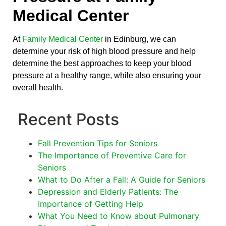
Medical Center
At
Family Medical Center
in Edinburg, we can
determine your risk of high blood pressure and help
determine the best approaches to keep your blood
pressure at a healthy range, while also ensuring your
overall health.
Recent Posts
Fall Prevention Tips for Seniors
The Importance of Preventive Care for
Seniors
What to Do After a Fall: A Guide for Seniors
Depression and Elderly Patients: The
Importance of Getting Help
What You Need to Know about Pulmonary