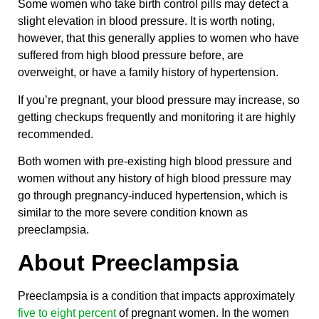
Some women who take birth control pills may detect a
slight elevation in blood pressure. It is worth noting,
however, that this generally applies to women who have
suffered from high blood pressure before, are
overweight, or have a family history of hypertension.
If you’re pregnant, your blood pressure may increase, so
getting checkups frequently and monitoring it are highly
recommended.
Both women with pre-existing high blood pressure and
women without any history of high blood pressure may
go through pregnancy-induced hypertension, which is
similar to the more severe condition known as
preeclampsia.
About Preeclampsia
Preeclampsia is a condition that impacts approximately
five to eight percent
of pregnant women. In the women