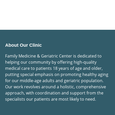
About Our Clinic
Family Medicine & Geriatric Center is dedicated to
helping our community by offering high-quality
medical care to patients 18 years of age and older,
putting special emphasis on promoting healthy aging
for our middle-age adults and geriatric population.
Our work revolves around a holistic, comprehensive
approach, with coordination and support from the
specialists our patients are most likely to need.