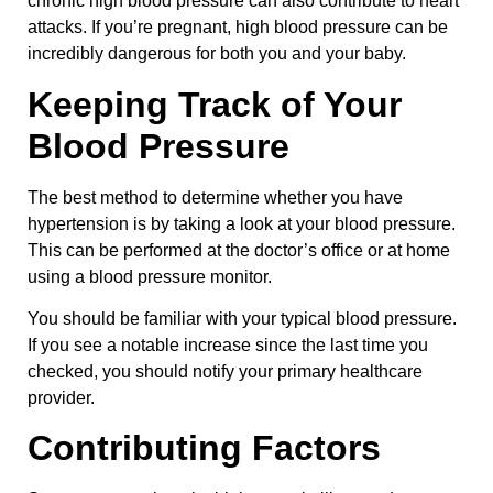
chronic high blood pressure can also contribute to heart
attacks. If you’re pregnant, high blood pressure can be
incredibly dangerous for both you and your baby.
Keeping Track of Your
Blood Pressure
The best method to determine whether you have
hypertension is by taking a look at your blood pressure.
This can be performed at the doctor’s office or at home
using a blood pressure monitor.
You should be familiar with your typical blood pressure.
If you see a notable increase since the last time you
checked, you should notify your primary healthcare
provider.
Contributing Factors