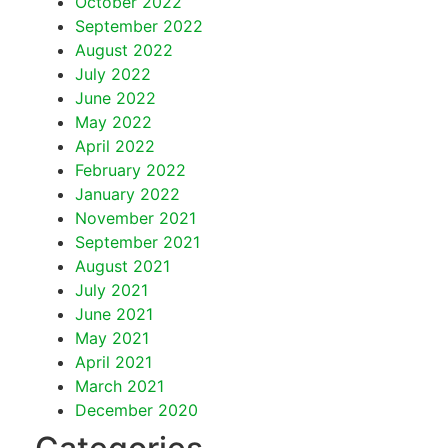
October 2022
September 2022
August 2022
July 2022
June 2022
May 2022
April 2022
February 2022
January 2022
November 2021
September 2021
August 2021
July 2021
June 2021
May 2021
April 2021
March 2021
December 2020